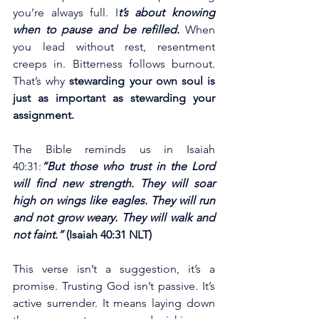
you’re always full. I
t’s about knowing 
when to pause and be refilled.
 When 
you lead without rest, resentment 
creeps in. Bitterness follows burnout. 
That’s why 
stewarding your own soul is 
just as important as stewarding your 
assignment.
The Bible reminds us in Isaiah 
40:31:
“But those who trust in the Lord 
will find new strength. They will soar 
high on wings like eagles. They will run 
and not grow weary. They will walk and 
not faint.”
 (Isaiah 40:31 NLT)
This verse isn’t a suggestion, it’s a 
promise. Trusting God isn’t passive. It’s 
active surrender. It means laying down 