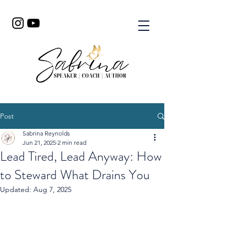
Post
Sabrina Reynolds
Jun 21, 2025
2 min read
Lead Tired, Lead Anyway: How
to Steward What Drains You
Updated:
Aug 7, 2025