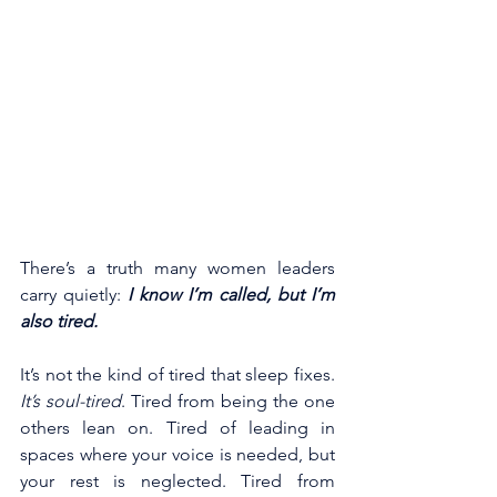
There’s a truth many women leaders 
carry quietly: 
I know I’m called, but I’m 
also tired.
It’s not the kind of tired that sleep fixes. 
It’s soul-tired
. Tired from being the one 
others lean on. Tired of leading in 
spaces where your voice is needed, but 
your rest is neglected. Tired from 