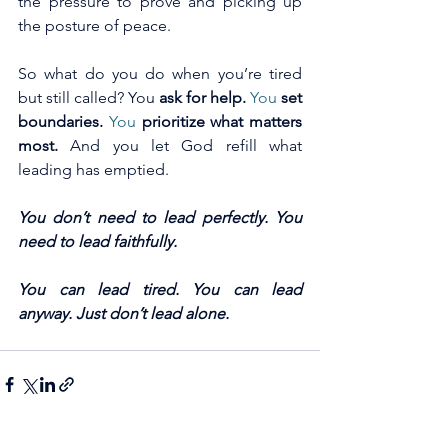
the pressure to prove and picking up 
the posture of peace.
So what do you do when you’re tired 
but still called? You 
ask for help. 
You
set 
boundaries. 
You
prioritize what matters 
most. 
And you let God refill what 
leading has emptied.
You don’t need to lead perfectly. You 
need to lead faithfully.
You can lead tired. You can lead 
anyway. Just don’t lead alone.