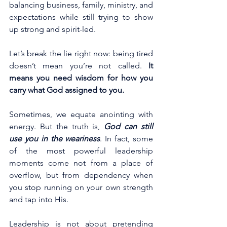
balancing business, family, ministry, and 
expectations while still trying to show 
up strong and spirit-led.
Let’s break the lie right now: being tired 
doesn’t mean you’re not called.
 It 
means you need wisdom for how you 
carry what God assigned to you.
Sometimes, we equate anointing with 
energy. But the truth is, 
God can still 
use you in the weariness
. In fact, some 
of the most powerful leadership 
moments come not from a place of 
overflow, but from dependency when 
you stop running on your own strength 
and tap into His.  
Leadership is not about pretending 