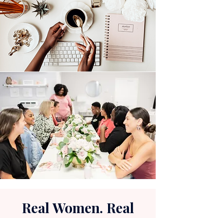
Real Women. Real