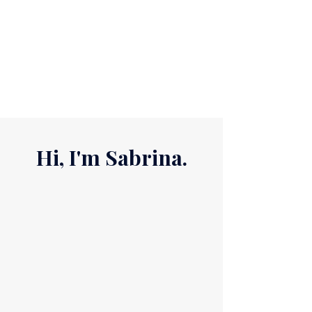
life is changing, and you're asking a
bigger question: What's next for me?
You don't need to have all the answers.
You just need a place to start. T​hat's
where I come in.​​
Hi, I'm Sabrina.
I'm a purpose and business
coach, speaker, author,
entrepreneur, wife, mom, and
lifelong work-in-progress.