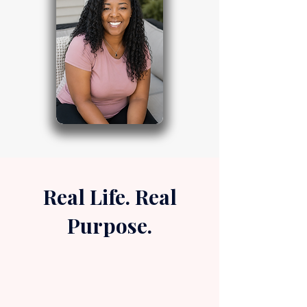
Real Life. Real
Purpose.