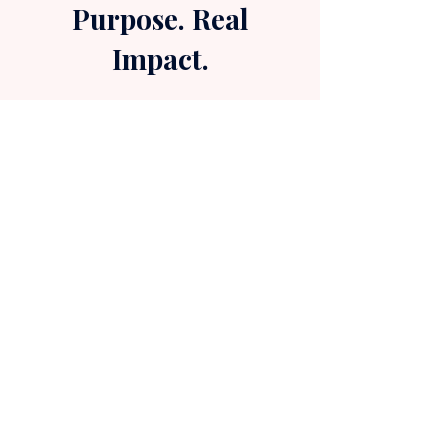
Purpose. Real
Impact.