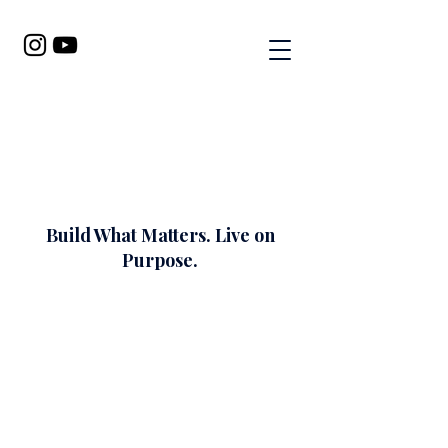
Build What Matters. Live on
Purpose.
I help faith-filled women get
clear on what God is calling
them to do, build what